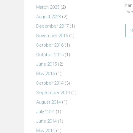
han
March 2025
(2)
the
August 2023
(2)
December 2017
(1)
R
November 2016
(1)
October 2016
(1)
October 2015
(1)
June 2015
(2)
May 2015
(1)
October 2014
(3)
September 2014
(1)
August 2014
(1)
July 2014
(1)
June 2014
(1)
May 2014
(1)