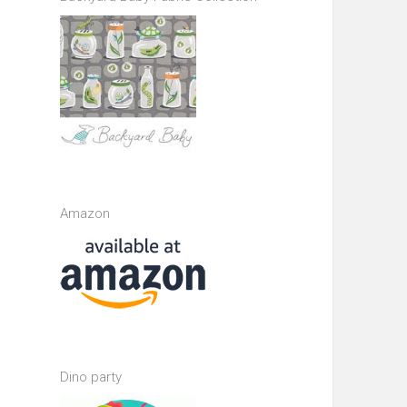
Amazon
Dino party