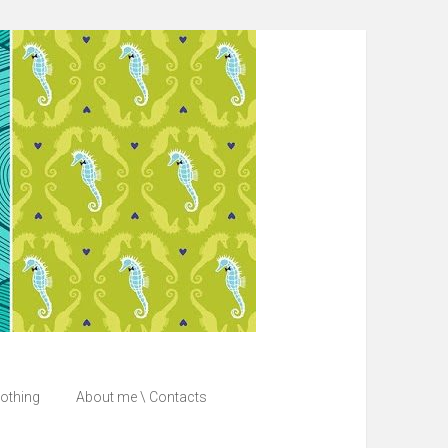
lothing
About me \ Contacts