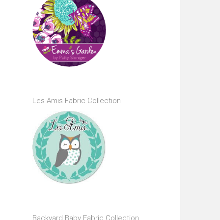
Les Amis Fabric Collection
Backyard Baby Fabric Collection