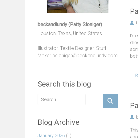
Pa
beckandlundy (Patty Sloniger)
Houston, Texas, United States
I’m 
droo
Illustrator. Textile Designer. Stuff
som
Maker
psloniger@beckandlundy.com
bet
R
Search this blog
Pa
Blog Archive
Thi
January 2026
(1)
abo