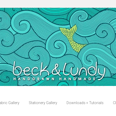
bric Gallery
Stationery Gallery
Downloads + Tutorials
C