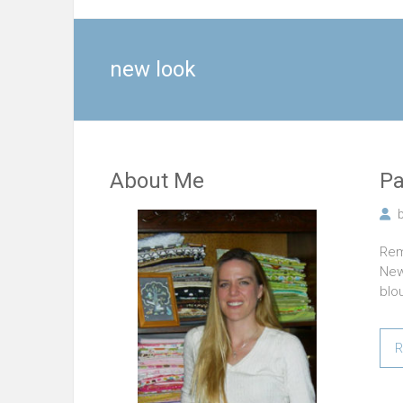
new look
About Me
Pa
Rem
New
blo
R