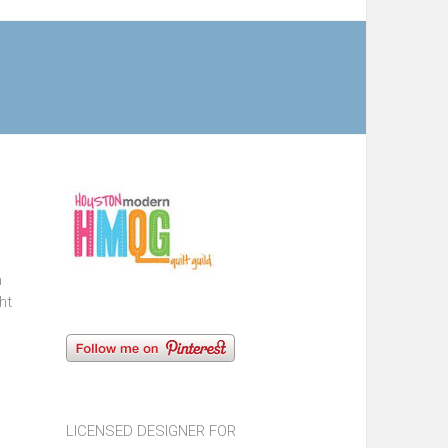
n
ht
LICENSED DESIGNER FOR