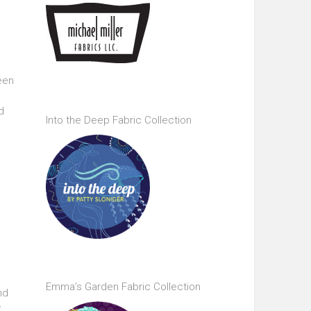
been
e
d
Into the Deep Fabric Collection
Emma’s Garden Fabric Collection
nd
y