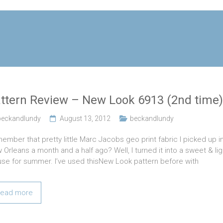
ttern Review – New Look 6913 (2nd time)
beckandlundy
August 13, 2012
beckandlundy
ember that pretty little Marc Jacobs geo print fabric I picked up i
 Orleans a month and a half ago? Well, I turned it into a sweet & lig
use for summer. I’ve used thisNew Look pattern before with
ead more