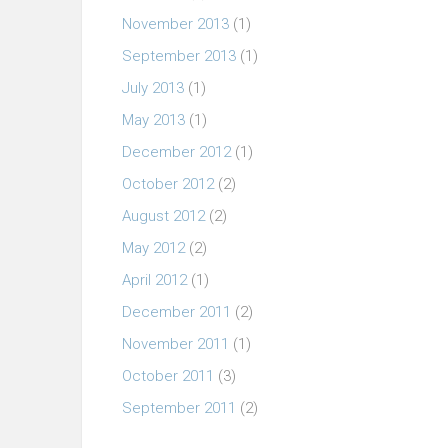
November 2013
(1)
September 2013
(1)
July 2013
(1)
May 2013
(1)
December 2012
(1)
October 2012
(2)
August 2012
(2)
May 2012
(2)
April 2012
(1)
December 2011
(2)
November 2011
(1)
October 2011
(3)
September 2011
(2)