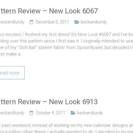
ttern Review – New Look 6067
beckandlundy
December 5, 2011
beckandlundy
so excited, I finished my first dress! It’s New Look #6067 and I’ve 
ling over this pattern since I first saw it. I originally intended to us
e of my “Soft Ikat” sateen fabric from Spoonflower, but decided I’
ter make a
ead more
ttern Review – New Look 6913
beckandlundy
October 4, 2011
beckandlundy
s past weekend, instead of working on my new calendar designs a
ut a million other things I actually needed to do, I decided to try m