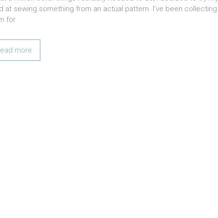
d at sewing something from an actual pattern. I’ve been collecting
m for
ead more