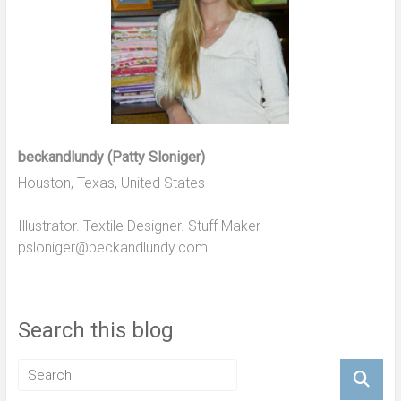
beckandlundy (Patty Sloniger)
Houston, Texas, United States
Illustrator. Textile Designer. Stuff Maker
psloniger@beckandlundy.com
Search this blog