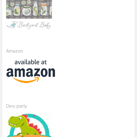
Amazon
Dino party