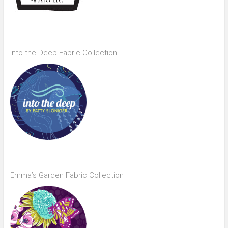
Into the Deep Fabric Collection
Emma’s Garden Fabric Collection