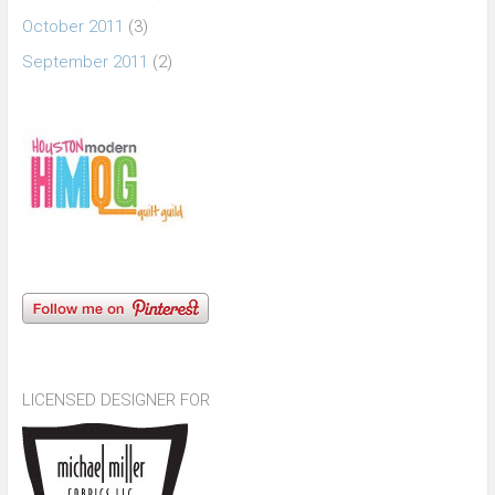
October 2011
(3)
September 2011
(2)
LICENSED DESIGNER FOR