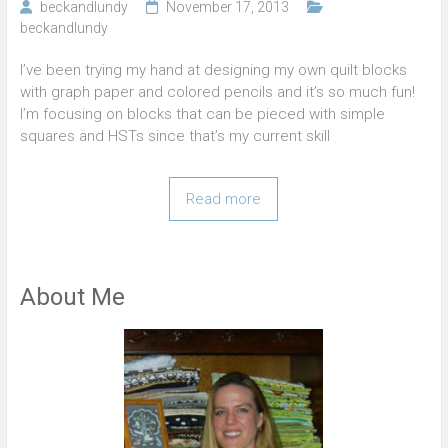
beckandlundy
November 17, 2013
beckandlundy
I’ve been trying my hand at designing my own quilt blocks
with graph paper and colored pencils and it’s so much fun!
I’m focusing on blocks that can be pieced with simple
squares and HSTs since that’s my current skill
Read more
About Me