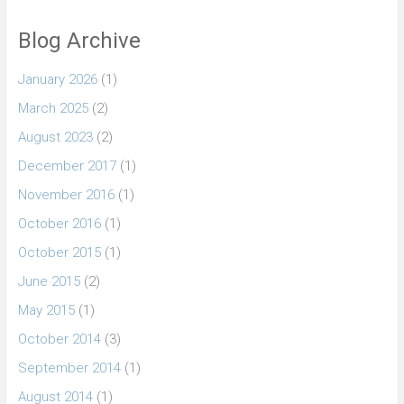
Blog Archive
January 2026
(1)
March 2025
(2)
August 2023
(2)
December 2017
(1)
November 2016
(1)
October 2016
(1)
October 2015
(1)
June 2015
(2)
May 2015
(1)
October 2014
(3)
September 2014
(1)
August 2014
(1)