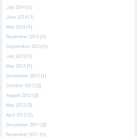
July 2014
(1)
June 2014
(1)
May 2014
(1)
November 2013
(1)
September 2013
(1)
July 2013
(1)
May 2013
(1)
December 2012
(1)
October 2012
(2)
August 2012
(2)
May 2012
(2)
April 2012
(1)
December 2011
(2)
November 2011
(1)