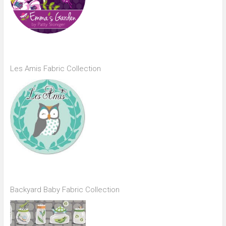
Les Amis Fabric Collection
Backyard Baby Fabric Collection