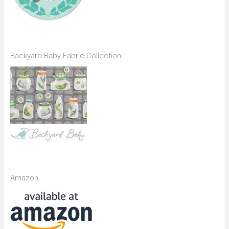
Backyard Baby Fabric Collection
Amazon