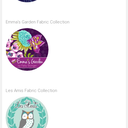
Emma’s Garden Fabric Collection
Les Amis Fabric Collection