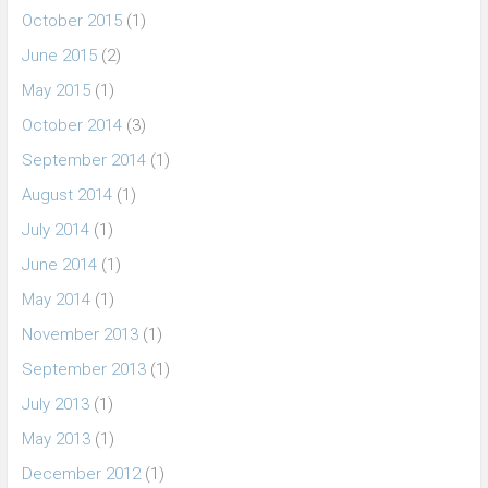
October 2015
(1)
June 2015
(2)
May 2015
(1)
October 2014
(3)
September 2014
(1)
August 2014
(1)
July 2014
(1)
June 2014
(1)
May 2014
(1)
November 2013
(1)
September 2013
(1)
July 2013
(1)
May 2013
(1)
December 2012
(1)