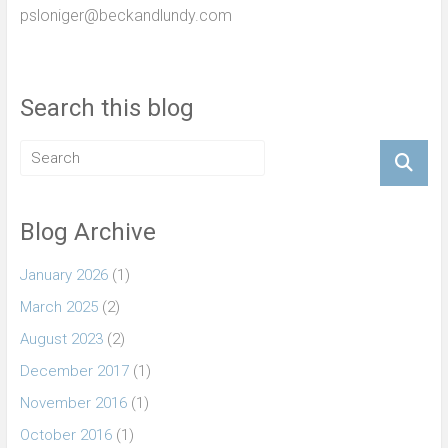
psloniger@beckandlundy.com
Search this blog
Blog Archive
January 2026
(1)
March 2025
(2)
August 2023
(2)
December 2017
(1)
November 2016
(1)
October 2016
(1)