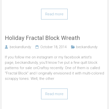
Read more
Holiday Fractal Block Wreath
beckandlundy
October 18, 2014
beckandlundy
If you follow me on instagram or my facebook artist’s
page, beckandlundy, you’ll know I’ve put a few quilt block
patterns for sale onCraftsy recently. One of them is called
“Fractal Block” and I originally envisioned it with multi-colored
scrappy tones. Well, the other
Read more