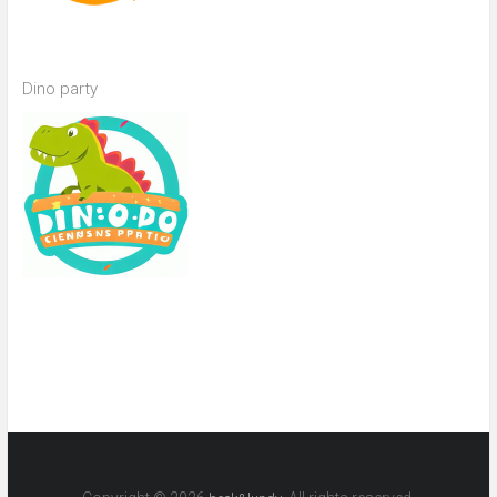
Dino party