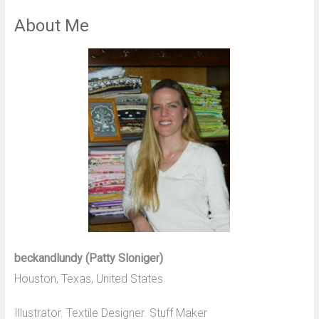
About Me
beckandlundy (Patty Sloniger)
Houston, Texas, United States
Illustrator. Textile Designer. Stuff Maker