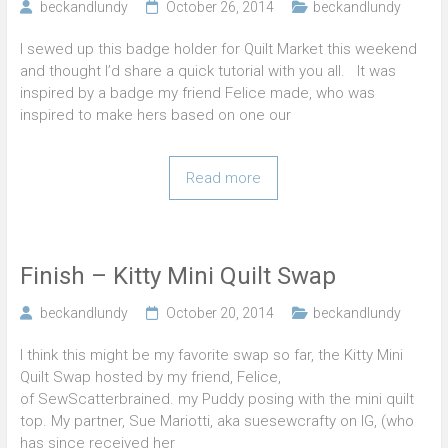
beckandlundy
October 26, 2014
beckandlundy
I sewed up this badge holder for Quilt Market this weekend
and thought I’d share a quick tutorial with you all. It was
inspired by a badge my friend Felice made, who was
inspired to make hers based on one our
Read more
Finish – Kitty Mini Quilt Swap
beckandlundy
October 20, 2014
beckandlundy
I think this might be my favorite swap so far, the Kitty Mini
Quilt Swap hosted by my friend, Felice,
of SewScatterbrained. my Puddy posing with the mini quilt
top. My partner, Sue Mariotti, aka suesewcrafty on IG, (who
has since received her