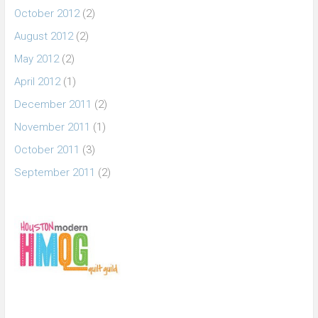
October 2012
(2)
August 2012
(2)
May 2012
(2)
April 2012
(1)
December 2011
(2)
November 2011
(1)
October 2011
(3)
September 2011
(2)