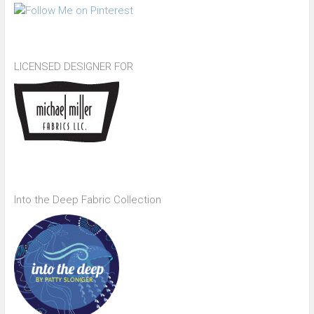
LICENSED DESIGNER FOR
Into the Deep Fabric Collection