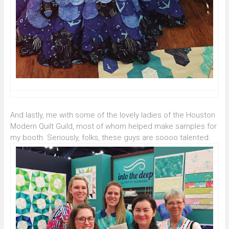
And lastly, me with some of the lovely ladies of the Houston
Modern Quilt Guild, most of whom helped make samples for
my booth. Seriously, folks, these guys are soooo talented.