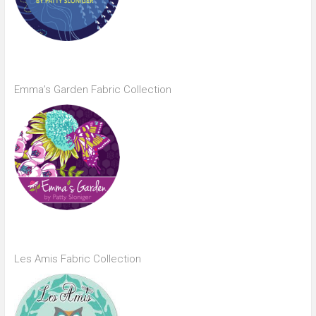
Emma’s Garden Fabric Collection
Les Amis Fabric Collection