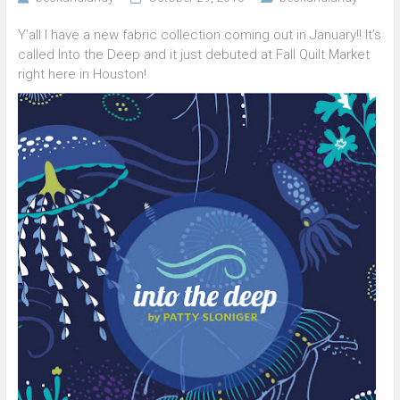
Y’all I have a new fabric collection coming out in January!! It’s
called Into the Deep and it just debuted at Fall Quilt Market
right here in Houston!