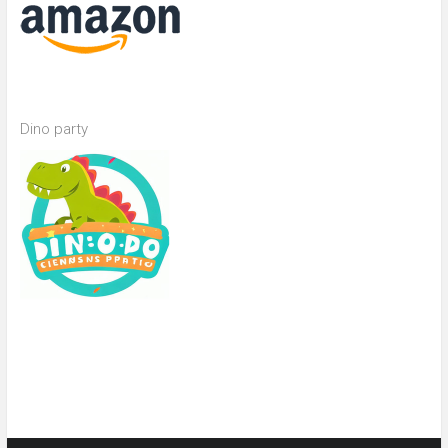
Dino party