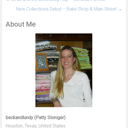
New Collections Debut – Bake Shop & Main Street
→
About Me
beckandlundy (Patty Sloniger)
Houston, Texas, United States