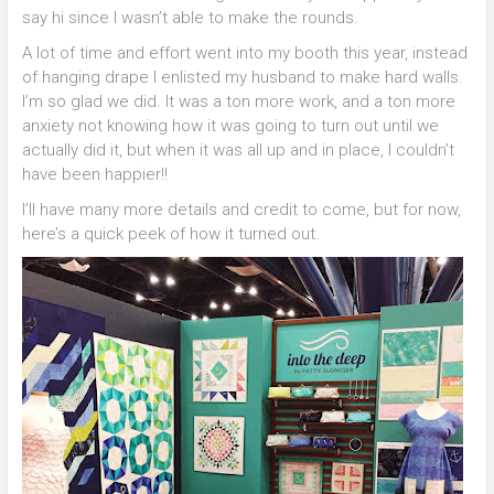
say hi since I wasn’t able to make the rounds.
A lot of time and effort went into my booth this year, instead
of hanging drape I enlisted my husband to make hard walls.
I’m so glad we did. It was a ton more work, and a ton more
anxiety not knowing how it was going to turn out until we
actually did it, but when it was all up and in place, I couldn’t
have been happier!!
I’ll have many more details and credit to come, but for now,
here’s a quick peek of how it turned out.