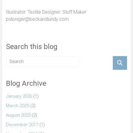
Illustrator. Textile Designer. Stuff Maker
psloniger@beckandlundy.com
Search this blog
Blog Archive
January 2026
(1)
March 2025
(2)
August 2023
(2)
December 2017
(1)