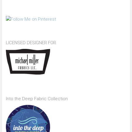
LICENSED DESIGNER FOR
Into the Deep Fabric Collection