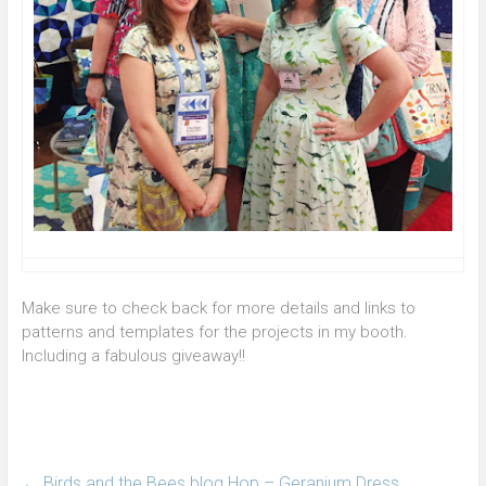
Make sure to check back for more details and links to
patterns and templates for the projects in my booth.
Including a fabulous giveaway!!
←
Birds and the Bees blog Hop – Geranium Dress