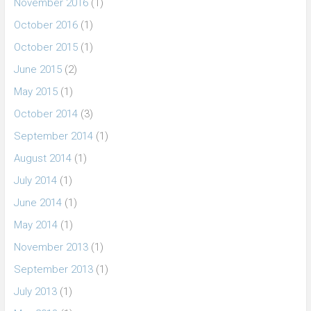
November 2016
(1)
October 2016
(1)
October 2015
(1)
June 2015
(2)
May 2015
(1)
October 2014
(3)
September 2014
(1)
August 2014
(1)
July 2014
(1)
June 2014
(1)
May 2014
(1)
November 2013
(1)
September 2013
(1)
July 2013
(1)