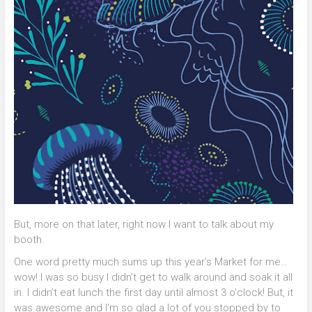
But, more on that later, right now I want to talk about my
booth.
One word pretty much sums up this year’s Market for me…
wow! I was so busy I didn’t get to walk around and soak it all
in. I didn’t eat lunch the first day until almost 3 o’clock! But, it
was awesome and I’m so glad a lot of you stopped by to