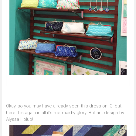
Okay, so you may have already seen this dress on IG, but
here it is again in all it’s mermaid-y glory. Brilliant design by
Alyssa Holub!