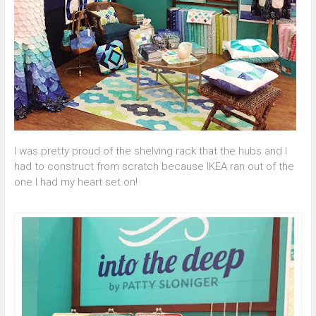
I was pretty proud of the shelving rack that the hubs and I
had to construct from scratch because IKEA ran out of the
one I had my heart set on!