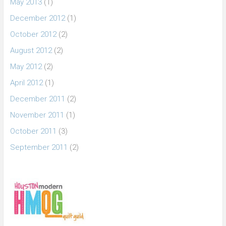
May 2013
(1)
December 2012
(1)
October 2012
(2)
August 2012
(2)
May 2012
(2)
April 2012
(1)
December 2011
(2)
November 2011
(1)
October 2011
(3)
September 2011
(2)