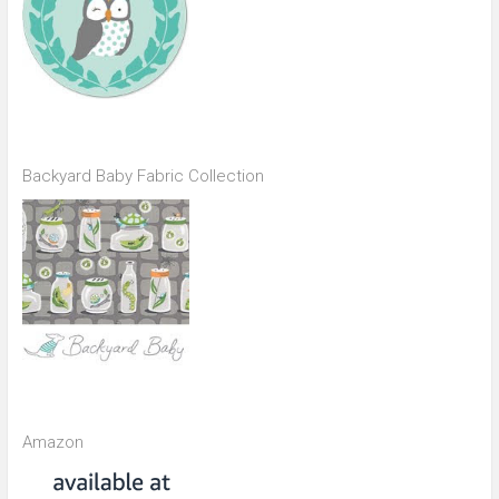
Backyard Baby Fabric Collection
Amazon