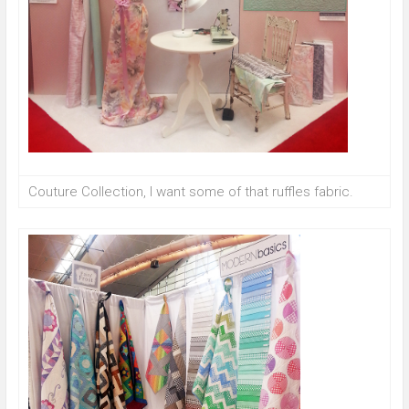
Couture Collection, I want some of that ruffles fabric.