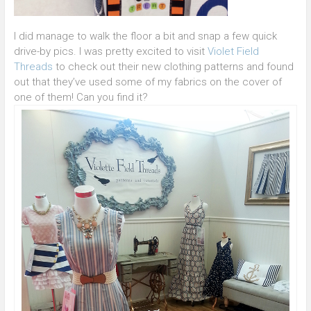
I did manage to walk the floor a bit and snap a few quick
drive-by pics. I was pretty excited to visit
Violet Field
Threads
to check out their new clothing patterns and found
out that they’ve used some of my fabrics on the cover of
one of them! Can you find it?