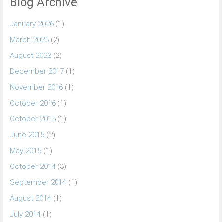
Blog Archive
January 2026
(1)
March 2025
(2)
August 2023
(2)
December 2017
(1)
November 2016
(1)
October 2016
(1)
October 2015
(1)
June 2015
(2)
May 2015
(1)
October 2014
(3)
September 2014
(1)
August 2014
(1)
July 2014
(1)