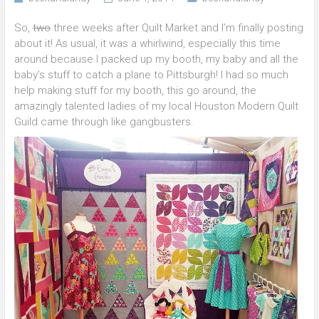
So,
two
three weeks after Quilt Market and I’m finally posting
about it! As usual, it was a whirlwind, especially this time
around because I packed up my booth, my baby and all the
baby’s stuff to catch a plane to Pittsburgh! I had so much
help making stuff for my booth, this go around, the
amazingly talented ladies of my local Houston Modern Quilt
Guild came through like gangbusters.