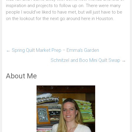
inspiration and projects to follow up on. There were many
people I would’ve liked to have met, but will just have to be
on the lookout for the next go around here in Houston.
←
Spring Quilt Market Prep – Emma’s Garden
Schnitzel and Boo Mini Quilt Swap
→
About Me