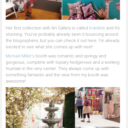
Her first collection with Art Gallery is called
Indelible
and it’s
stunning. You’ve probably already seen it bouncing around
the blogosphere, but you can check it out here. I’m already
excited to see what she comes up with next!
Michael Miller’s
booth was romantic and springy and
gorgeous, complete with topiary hedgerows and a working
fountain in the very center. They always come up with
something fantastic and the view from my booth was
awesome!