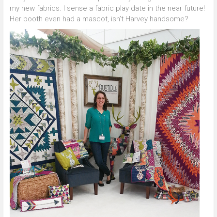
my new fabrics. I sense a fabric play date in the near future!
Her booth even had a mascot, isn’t Harvey handsome?