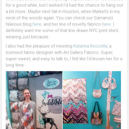
for a good while, but I wished I’d had the chance to hang out
a bit more. Maybe next fall in Houston, when Market’s in my
neck of the woods again. You can check our Samarra’s
hilarious blog
here
, and her line of novelty fabrics
here
. I
definitely want me some of that line drawn NYC print she’s
wearing, just because.
I also had the pleasure of meeting
Katarina Roccella
, a
licensed fabric designer with Art Gallery Fabrics. Super,
super sweet, and easy to talk to, I felt like I’d known her for a
long time.