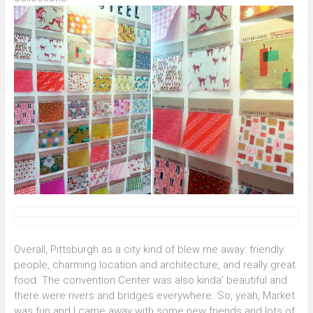
Overall, Pittsburgh as a city kind of blew me away: friendly
people, charming location and architecture, and really great
food. The convention Center was also kinda’ beautiful and
there were rivers and bridges everywhere. So, yeah, Market
was fun and I came away with some new friends and lots of