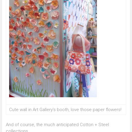
Cute wall in Art Gallery’s booth, love those paper flowers!
And of course, the much anticipated Cotton + Steel
collections.