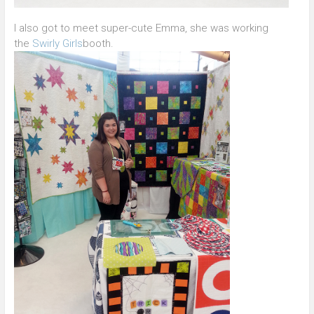
I also got to meet super-cute Emma, she was working
the
Swirly Girls
booth.