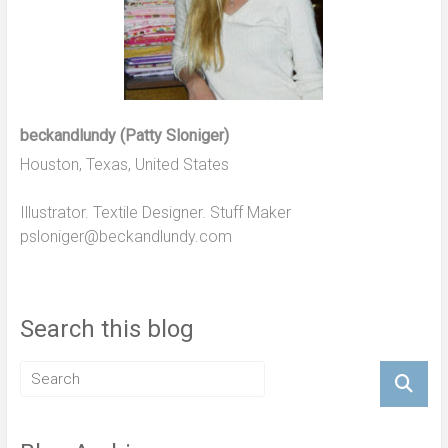
beckandlundy (Patty Sloniger)
Houston, Texas, United States
Illustrator. Textile Designer. Stuff Maker
psloniger@beckandlundy.com
Search this blog