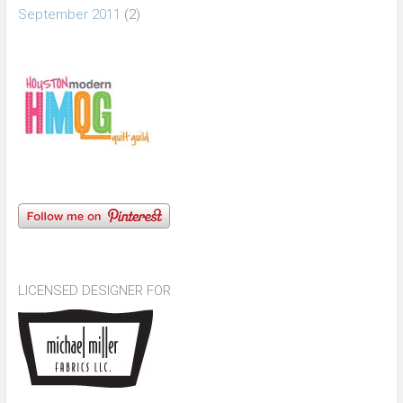
September 2011
(2)
LICENSED DESIGNER FOR