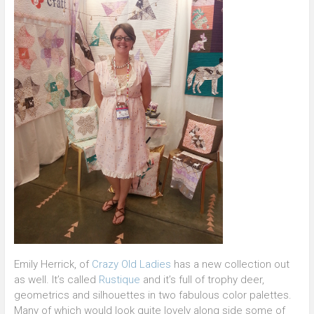
Emily Herrick, of
Crazy Old Ladies
has a new collection out
as well. It’s called
Rustique
and it’s full of trophy deer,
geometrics and silhouettes in two fabulous color palettes.
Many of which would look quite lovely along side some of