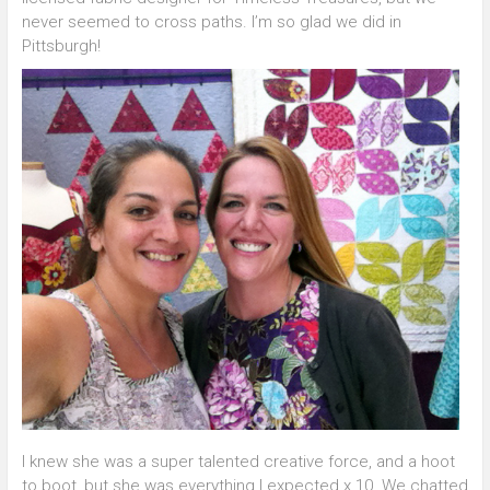
never seemed to cross paths. I’m so glad we did in
Pittsburgh!
I knew she was a super talented creative force, and a hoot
to boot, but she was everything I expected x 10. We chatted