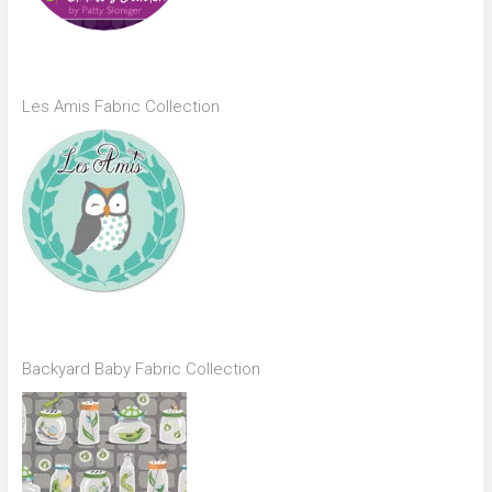
Les Amis Fabric Collection
Backyard Baby Fabric Collection