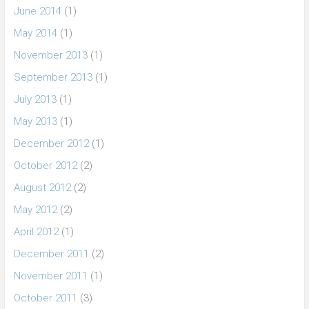
June 2014
(1)
May 2014
(1)
November 2013
(1)
September 2013
(1)
July 2013
(1)
May 2013
(1)
December 2012
(1)
October 2012
(2)
August 2012
(2)
May 2012
(2)
April 2012
(1)
December 2011
(2)
November 2011
(1)
October 2011
(3)