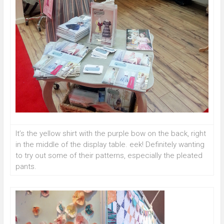
It’s the yellow shirt with the purple bow on the back, right
in the middle of the display table. eek! Definitely wanting
to try out some of their patterns, especially the pleated
pants.