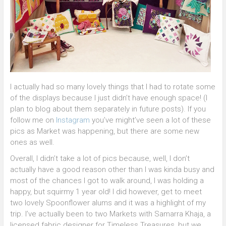
I actually had so many lovely things that I had to rotate some
of the displays because I just didn’t have enough space! (I
plan to blog about them separately in future posts). If you
follow me on
Instagram
you’ve might’ve seen a lot of these
pics as Market was happening, but there are some new
ones as well.
Overall, I didn’t take a lot of pics because, well, I don’t
actually have a good reason other than I was kinda busy and
most of the chances I got to walk around, I was holding a
happy, but squirmy 1 year old! I did however, get to meet
two lovely Spoonflower alums and it was a highlight of my
trip. I’ve actually been to two Markets with Samarra Khaja, a
licensed fabric designer for Timeless Treasures, but we