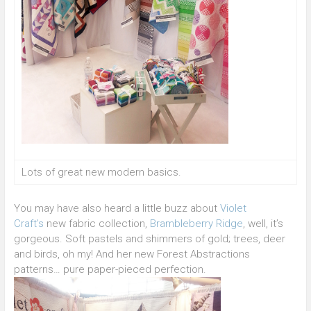
Lots of great new modern basics.
You may have also heard a little buzz about
Violet
Craft’s
new fabric collection,
Brambleberry Ridge
, well, it’s
gorgeous. Soft pastels and shimmers of gold; trees, deer
and birds, oh my! And her new Forest Abstractions
patterns… pure paper-pieced perfection.