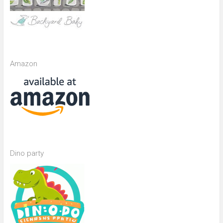
Amazon
Dino party