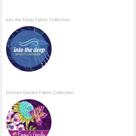
Into the Deep Fabric Collection
Emma’s Garden Fabric Collection