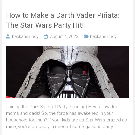
How to Make a Darth Vader Piñata:
The Star Wars Party Hit!
beckandlundy
August 4, 2023
beckandlundy
Joining the Dark Side (of Party Planning) Hey fellow Jedi
moms and dads! So, the force has awakened in your
household too, huh? If your kids are as Star Wars-crazed as
mine, you’re probably in need of some galactic party