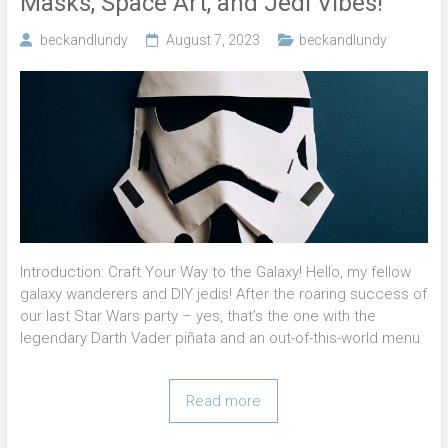
Masks, Space Art, and Jedi Vibes!
beckandlundy
August 7, 2023
beckandlundy
Introduction: Craft Your Way to the Galaxy! Hello, my fellow
galaxy wanderers and DIY jedis! After the roaring success of
our last Star Wars party – yes, that’s the one with the
legendary Darth Vader piñata and an out-of-this-world menu
Read more