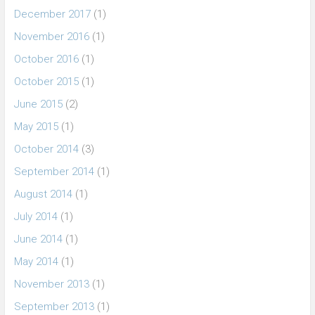
December 2017
(1)
November 2016
(1)
October 2016
(1)
October 2015
(1)
June 2015
(2)
May 2015
(1)
October 2014
(3)
September 2014
(1)
August 2014
(1)
July 2014
(1)
June 2014
(1)
May 2014
(1)
November 2013
(1)
September 2013
(1)