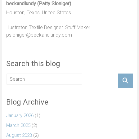
beckandlundy (Patty Sloniger)
Houston, Texas, United States
Illustrator. Textile Designer. Stuff Maker
psloniger@beckandlundy.com
Search this blog
Blog Archive
January 2026
(1)
March 2025
(2)
August 2023
(2)