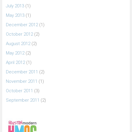
July 2013
(1)
May 2013
(1)
December 2012
(1)
October 2012
(2)
August 2012
(2)
May 2012
(2)
April 2012
(1)
December 2011
(2)
November 2011
(1)
October 2011
(3)
September 2011
(2)