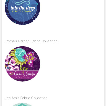
Emma’s Garden Fabric Collection
Les Amis Fabric Collection