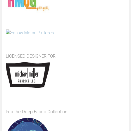
LICENSED DESIGNER FOR
Into the Deep Fabric Collection