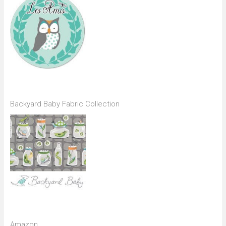
Backyard Baby Fabric Collection
Amazon