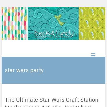
Skip
to
content
beck&lundy
handdrawn
handmade
star wars party
The Ultimate Star Wars Craft Station: