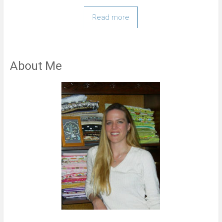
Read more
About Me