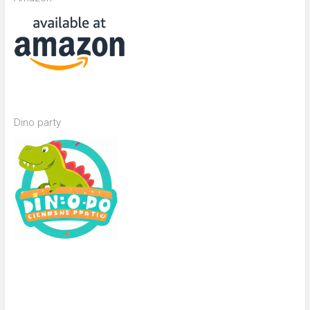
Dino party